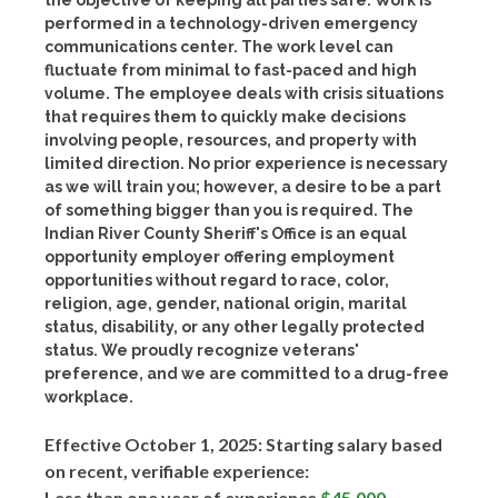
the objective of keeping all parties safe. Work is
performed in a technology-driven emergency
communications center. The work level can
fluctuate from minimal to fast-paced and high
volume. The employee deals with crisis situations
that requires them to quickly make decisions
involving people, resources, and property with
limited direction. No prior experience is necessary
as we will train you; however, a desire to be a part
of something bigger than you is required. The
Indian River County Sheriff's Office is an equal
opportunity employer offering employment
opportunities without regard to race, color,
religion, age, gender, national origin, marital
status, disability, or any other legally protected
status. We proudly recognize veterans'
preference, and we are committed to a drug-free
workplace.
Effective October 1, 2025: Starting salary based
on recent, verifiable experience:
Less than one year of experience
$45,000