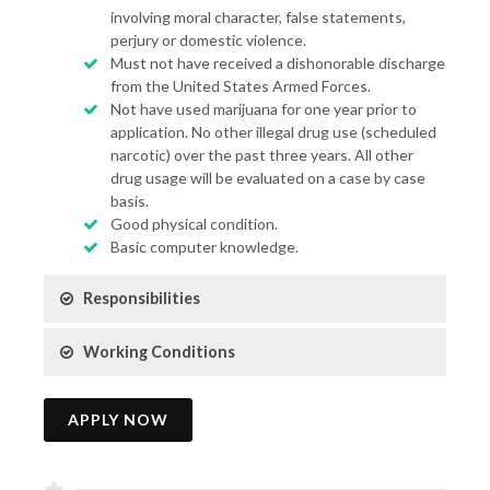
involving moral character, false statements,
perjury or domestic violence.
Must not have received a dishonorable discharge
from the United States Armed Forces.
Not have used marijuana for one year prior to
application. No other illegal drug use (scheduled
narcotic) over the past three years. All other
drug usage will be evaluated on a case by case
basis.
Good physical condition.
Basic computer knowledge.
Responsibilities
Working Conditions
APPLY NOW