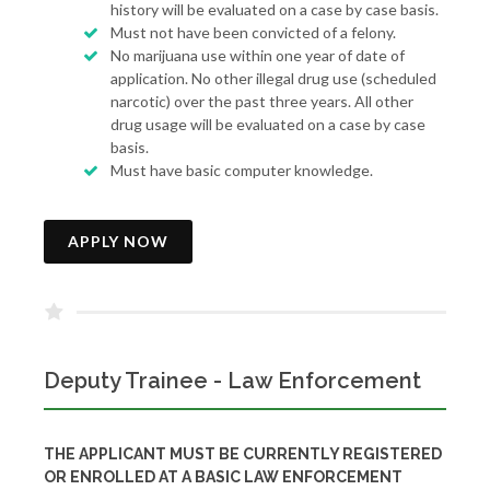
history will be evaluated on a case by case basis.
Must not have been convicted of a felony.
No marijuana use within one year of date of
application. No other illegal drug use (scheduled
narcotic) over the past three years. All other
drug usage will be evaluated on a case by case
basis.
Must have basic computer knowledge.
APPLY NOW
Deputy Trainee - Law Enforcement
THE APPLICANT MUST BE CURRENTLY REGISTERED
OR ENROLLED AT A BASIC LAW ENFORCEMENT