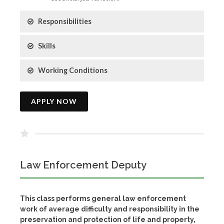
Responsibilities
Skills
Working Conditions
APPLY NOW
Law Enforcement Deputy
This class performs general law enforcement
work of average difficulty and responsibility in the
preservation and protection of life and property,