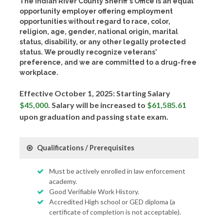
The Indian River County Sheriff's Office is an equal
opportunity employer offering employment
opportunities without regard to race, color,
religion, age, gender, national origin, marital
status, disability, or any other legally protected
status. We proudly recognize veterans'
preference, and we are committed to a drug-free
workplace.
Effective October 1, 2025: Starting Salary
$45,000
. Salary will be increased to
$61,585.61
upon graduation and passing state exam.
Qualifications / Prerequisites
Must be actively enrolled in law enforcement
academy.
Good Verifiable Work History.
Accredited High school or GED diploma (a
certificate of completion is not acceptable).