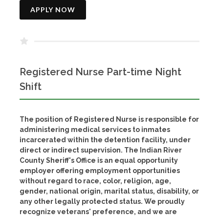
APPLY NOW
Registered Nurse Part-time Night
Shift
The position of Registered Nurse is responsible for
administering medical services to inmates
incarcerated within the detention facility, under
direct or indirect supervision. The Indian River
County Sheriff's Office is an equal opportunity
employer offering employment opportunities
without regard to race, color, religion, age,
gender, national origin, marital status, disability, or
any other legally protected status. We proudly
recognize veterans' preference, and we are