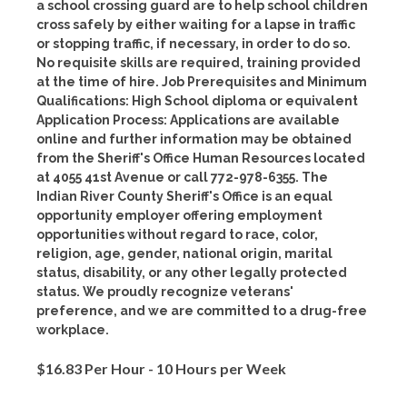
a school crossing guard are to help school children
cross safely by either waiting for a lapse in traffic
or stopping traffic, if necessary, in order to do so.
No requisite skills are required, training provided
at the time of hire. Job Prerequisites and Minimum
Qualifications: High School diploma or equivalent
Application Process: Applications are available
online and further information may be obtained
from the Sheriff's Office Human Resources located
at 4055 41st Avenue or call 772-978-6355. The
Indian River County Sheriff's Office is an equal
opportunity employer offering employment
opportunities without regard to race, color,
religion, age, gender, national origin, marital
status, disability, or any other legally protected
status. We proudly recognize veterans'
preference, and we are committed to a drug-free
workplace.
$16.83 Per Hour - 10 Hours per Week