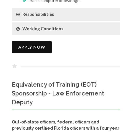
Basic computer knowledge.
Responsibilities
Working Conditions
APPLY NOW
Equivalency of Training (EOT)
Sponsorship - Law Enforcement
Deputy
Out-of-state officers, federal officers and
previously certified Florida officers with a four year