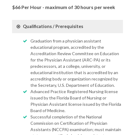
$66 Per Hour - maximum of 30 hours per week
Qualifications / Prerequisites
Graduation from a physician assistant
educational program, accredited by the
Accreditation Review Committee on Education
for the Physician Assistant (ARC-PA) or its
predecessors, at a college, university, or
educational institution that is accredited by an
accrediting body or organization recognized by
the Secretary, U.S. Department of Education.
Advanced Practice Registered Nursing license
issued by the Florida Board of Nursing or
Physician Assistant license issued by the Florida
Board of Medicine.
Successful completion of the National
Commission on Certification of Physician
Assistants (NCCPA) examination; must maintain