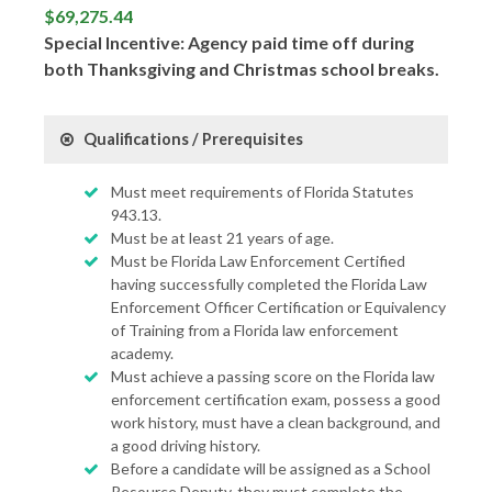
$69,275.44
Special Incentive: Agency paid time off during
both Thanksgiving and Christmas school breaks.
Qualifications / Prerequisites
Must meet requirements of Florida Statutes
943.13.
Must be at least 21 years of age.
Must be Florida Law Enforcement Certified
having successfully completed the Florida Law
Enforcement Officer Certification or Equivalency
of Training from a Florida law enforcement
academy.
Must achieve a passing score on the Florida law
enforcement certification exam, possess a good
work history, must have a clean background, and
a good driving history.
Before a candidate will be assigned as a School
Resource Deputy, they must complete the