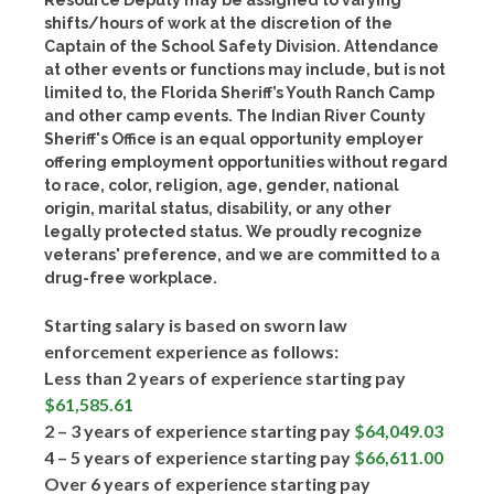
Resource Deputy may be assigned to varying
shifts/hours of work at the discretion of the
Captain of the School Safety Division. Attendance
at other events or functions may include, but is not
limited to, the Florida Sheriff’s Youth Ranch Camp
and other camp events. The Indian River County
Sheriff's Office is an equal opportunity employer
offering employment opportunities without regard
to race, color, religion, age, gender, national
origin, marital status, disability, or any other
legally protected status. We proudly recognize
veterans' preference, and we are committed to a
drug-free workplace.
Starting salary is based on sworn law
enforcement experience as follows:
Less than 2 years of experience starting pay
$61,585.61
2 – 3 years of experience starting pay
$64,049.03
4 – 5 years of experience starting pay
$66,611.00
Over 6 years of experience starting pay