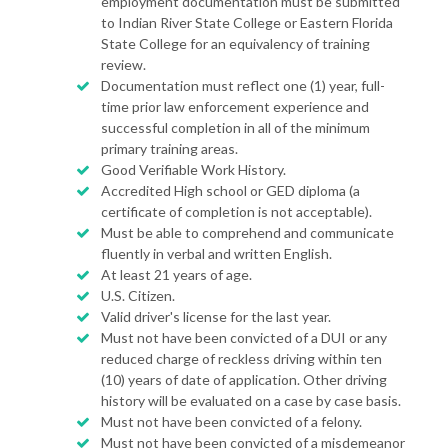
employment documentation must be submitted
to Indian River State College or Eastern Florida
State College for an equivalency of training
review.
Documentation must reflect one (1) year, full-
time prior law enforcement experience and
successful completion in all of the minimum
primary training areas.
Good Verifiable Work History.
Accredited High school or GED diploma (a
certificate of completion is not acceptable).
Must be able to comprehend and communicate
fluently in verbal and written English.
At least 21 years of age.
U.S. Citizen.
Valid driver's license for the last year.
Must not have been convicted of a DUI or any
reduced charge of reckless driving within ten
(10) years of date of application. Other driving
history will be evaluated on a case by case basis.
Must not have been convicted of a felony.
Must not have been convicted of a misdemeanor