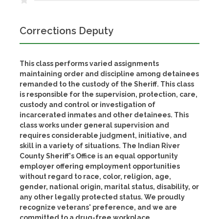
Corrections Deputy
This class performs varied assignments
maintaining order and discipline among detainees
remanded to the custody of the Sheriff. This class
is responsible for the supervision, protection, care,
custody and control or investigation of
incarcerated inmates and other detainees. This
class works under general supervision and
requires considerable judgment, initiative, and
skill in a variety of situations. The Indian River
County Sheriff's Office is an equal opportunity
employer offering employment opportunities
without regard to race, color, religion, age,
gender, national origin, marital status, disability, or
any other legally protected status. We proudly
recognize veterans' preference, and we are
committed to a drug-free workplace.