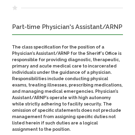
Part-time Physician's Assistant/ARNP
The class specification for the position of a
Physician’s Assistant/ARNP for the Sheriff's Office is
responsible for providing diagnostic, therapeutic,
primary and acute medical care to incarcerated
individuals under the guidance of a physician.
Responsibilities include conducting physical
exams, treating illnesses, prescribing medications,
and managing medical emergencies. Physician’s
Assistant/ARNP’s operate with high autonomy
while strictly adhering to facility security. The
omission of specific statements does not preclude
management from assigning specific duties not
listed herein if such duties are a logical
assignment to the position.