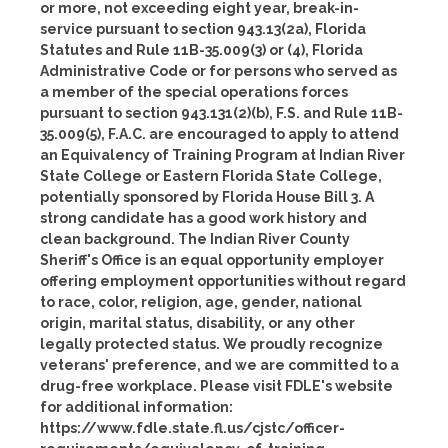
or more, not exceeding eight year, break-in-
service pursuant to section 943.13(2a), Florida
Statutes and Rule 11B-35.009(3) or (4), Florida
Administrative Code or for persons who served as
a member of the special operations forces
pursuant to section 943.131(2)(b), F.S. and Rule 11B-
35.009(5), F.A.C. are encouraged to apply to attend
an Equivalency of Training Program at Indian River
State College or Eastern Florida State College,
potentially sponsored by Florida House Bill 3. A
strong candidate has a good work history and
clean background. The Indian River County
Sheriff's Office is an equal opportunity employer
offering employment opportunities without regard
to race, color, religion, age, gender, national
origin, marital status, disability, or any other
legally protected status. We proudly recognize
veterans' preference, and we are committed to a
drug-free workplace. Please visit FDLE's website
for additional information:
https://www.fdle.state.fl.us/cjstc/officer-