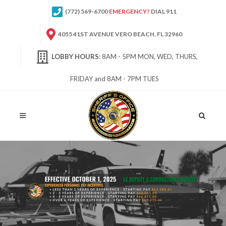
(772) 569-6700
EMERGENCY?
DIAL 911
4055 41ST AVENUE VERO BEACH, FL 32960
LOBBY HOURS:
8AM - 5PM MON, WED, THURS,
FRIDAY and 8AM - 7PM TUES
Site
Search