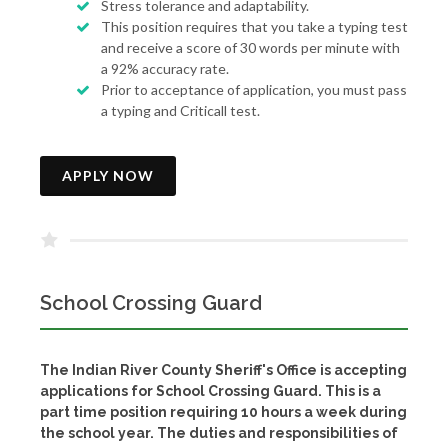
Stress tolerance and adaptability.
This position requires that you take a typing test
and receive a score of 30 words per minute with
a 92% accuracy rate.
Prior to acceptance of application, you must pass
a typing and Criticall test.
APPLY NOW
School Crossing Guard
The Indian River County Sheriff's Office is accepting
applications for School Crossing Guard. This is a
part time position requiring 10 hours a week during
the school year. The duties and responsibilities of