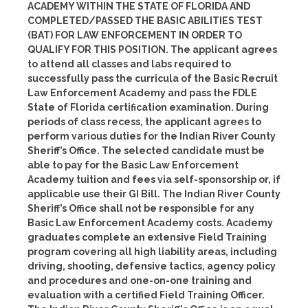
ACADEMY WITHIN THE STATE OF FLORIDA AND
COMPLETED/PASSED THE BASIC ABILITIES TEST
(BAT) FOR LAW ENFORCEMENT IN ORDER TO
QUALIFY FOR THIS POSITION. The applicant agrees
to attend all classes and labs required to
successfully pass the curricula of the Basic Recruit
Law Enforcement Academy and pass the FDLE
State of Florida certification examination. During
periods of class recess, the applicant agrees to
perform various duties for the Indian River County
Sheriff’s Office. The selected candidate must be
able to pay for the Basic Law Enforcement
Academy tuition and fees via self-sponsorship or, if
applicable use their GI Bill. The Indian River County
Sheriff’s Office shall not be responsible for any
Basic Law Enforcement Academy costs. Academy
graduates complete an extensive Field Training
program covering all high liability areas, including
driving, shooting, defensive tactics, agency policy
and procedures and one-on-one training and
evaluation with a certified Field Training Officer.