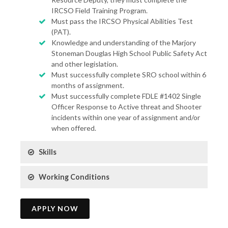
IRCSO Field Training Program.
Must pass the IRCSO Physical Abilities Test
(PAT).
Knowledge and understanding of the Marjory
Stoneman Douglas High School Public Safety Act
and other legislation.
Must successfully complete SRO school within 6
months of assignment.
Must successfully complete FDLE #1402 Single
Officer Response to Active threat and Shooter
incidents within one year of assignment and/or
when offered.
Skills
Working Conditions
APPLY NOW