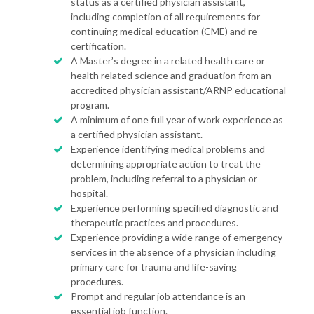
status as a certified physician assistant,
including completion of all requirements for
continuing medical education (CME) and re-
certification.
A Master’s degree in a related health care or
health related science and graduation from an
accredited physician assistant/ARNP educational
program.
A minimum of one full year of work experience as
a certified physician assistant.
Experience identifying medical problems and
determining appropriate action to treat the
problem, including referral to a physician or
hospital.
Experience performing specified diagnostic and
therapeutic practices and procedures.
Experience providing a wide range of emergency
services in the absence of a physician including
primary care for trauma and life-saving
procedures.
Prompt and regular job attendance is an
essential job function.