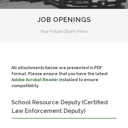
JOB OPENINGS
Your Future Starts Here
All attachments below are presented in PDF
format. Please ensure that you have the latest
Adobe Acrobat Reader
installed to ensure
compatibility.
School Resource Deputy (Certified
Law Enforcement Deputy)