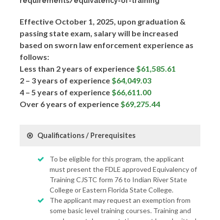
requirements/equivalency-of-training
Effective October 1, 2025, upon graduation &
passing state exam, salary will be increased
based on sworn law enforcement experience as
follows:
Less than 2 years of experience
$61,585.61
2 – 3 years of experience
$64,049.03
4 – 5 years of experience
$66,611.00
Over 6 years of experience
$69,275.44
Qualifications / Prerequisites
To be eligible for this program, the applicant
must present the FDLE approved Equivalency of
Training CJSTC form 76 to Indian River State
College or Eastern Florida State College.
The applicant may request an exemption from
some basic level training courses. Training and