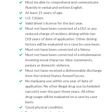
Must be able to comprehend and communicate
fluently in verbal and written English.
At least 21 years of age.
U.S. Citizen.
Valid driver's license for the last year.
Must not have been convicted of a DUI or any
reduced charge of reckless driving within ten
(10) years of date of application. Other driving
history will be evaluated on a case by case basis.
Must not have been convicted of a felony.
Must not have been convicted of a misdemeanor
involving moral character, false statements,
perjury or domestic violence.
Must not have received a dishonorable discharge
from the United States Armed Forces.
No marijuana use within one year of date of
application. No other illegal drug use (scheduled
narcotic) over the past three years. All other
drug usage will be evaluated on a case by case
basis.
Good physical condition.