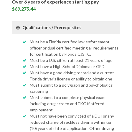
Over 6 years of experience starting pay
$69,275.44
Qualifications / Prerequisites
Must be a Florida certified law enforcement
officer or dual certified meeting all requirements
for certification by Florida CJSTC.
Must be a U.S. citizen at least 21 years of age
Must have a High School Diploma or GED
Must have a good driving record and a current
Florida driver’s license or ability to obtain one
Must submit to a polygraph and psychological
screening
Must submit to a complete physical exam
including drug screen and EKG if offered
employment
Must not have been convicted of a DUI or any
reduced charge of reckless driving within ten
(10) years of date of application. Other driving