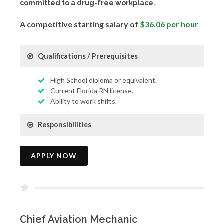
committed to a drug-free workplace.
A competitive starting salary of
$36.06 per hour
Qualifications / Prerequisites
High School diploma or equivalent.
Current Florida RN license.
Ability to work shifts.
Responsibilities
APPLY NOW
Chief Aviation Mechanic