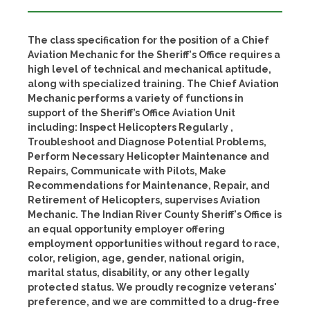
The class specification for the position of a Chief
Aviation Mechanic for the Sheriff's Office requires a
high level of technical and mechanical aptitude,
along with specialized training. The Chief Aviation
Mechanic performs a variety of functions in
support of the Sheriff’s Office Aviation Unit
including: Inspect Helicopters Regularly ,
Troubleshoot and Diagnose Potential Problems,
Perform Necessary Helicopter Maintenance and
Repairs, Communicate with Pilots, Make
Recommendations for Maintenance, Repair, and
Retirement of Helicopters, supervises Aviation
Mechanic. The Indian River County Sheriff's Office is
an equal opportunity employer offering
employment opportunities without regard to race,
color, religion, age, gender, national origin,
marital status, disability, or any other legally
protected status. We proudly recognize veterans'
preference, and we are committed to a drug-free