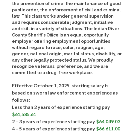
the prevention of crime, the maintenance of good
public order, the enforcement of civil and criminal
law. This class works under general supervision
and requires considerable judgment, initiative
and skill in a variety of situations. The Indian River
County Sheriff's Office is an equal opportunity
employer offering employment opportunities
without regard to race, color, religion, age,
gender, national origin, marital status, disability, or
any other legally protected status. We proudly
recognize veterans' preference, and we are
committed to a drug-free workplace.
Effective October 1, 2025, starting salary is
based on sworn law enforcement experience as
follows:
Less than 2 years of experience starting pay
$61,585.61
2 – 3 years of experience starting pay
$64,049.03
4 – 5 years of experience starting pay
$66,611.00