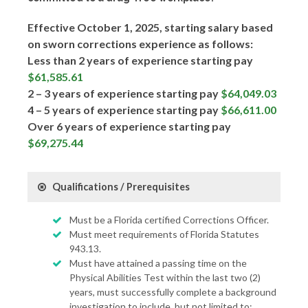
Effective October 1, 2025, starting salary based
on sworn corrections experience as follows:
Less than 2 years of experience starting pay
$61,585.61
2 – 3 years of experience starting pay
$64,049.03
4 – 5 years of experience starting pay
$66,611.00
Over 6 years of experience starting pay
$69,275.44
Qualifications / Prerequisites
Must be a Florida certified Corrections Officer.
Must meet requirements of Florida Statutes
943.13.
Must have attained a passing time on the
Physical Abilities Test within the last two (2)
years, must successfully complete a background
investigation to include, but not limited to: