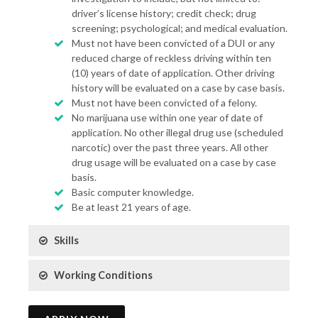
driver’s license history; credit check; drug
screening; psychological; and medical evaluation.
Must not have been convicted of a DUI or any
reduced charge of reckless driving within ten
(10) years of date of application. Other driving
history will be evaluated on a case by case basis.
Must not have been convicted of a felony.
No marijuana use within one year of date of
application. No other illegal drug use (scheduled
narcotic) over the past three years. All other
drug usage will be evaluated on a case by case
basis.
Basic computer knowledge.
Be at least 21 years of age.
Skills
Working Conditions