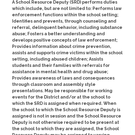
A School Resource Deputy (SRD) performs duties
which include, but are not limited to: Performs law
enforcement functions within the school setting;
Identifies and prevents, through counseling and
referral, delinquent behavior, including substance
abuse; Fosters a better understanding and
develops positive concepts of law enforcement;
Provides information about crime prevention,
assists and supports crime victims within the school
setting, including abused children; Assists
students and their families with referrals for
assistance in mental health and drug abuse;
Provides awareness of laws and consequences
through classroom and assembly style
presentations. May be responsible for working
events for the District and/or at the school to
which the SRD is assigned when required. When
the school to which the School Resource Deputy is
assigned is not in session and the School Resource
Deputy is not otherwise required to be present at
the school to which they are assigned, the School