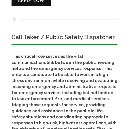
APPLY NOW
Call Taker / Public Safety Dispatcher
This critical role serves as the vital
communications link between the public needing
help and the emergency services response. This
entails a candidate to be able to work in a high-
stress environment while receiving and evaluating
incoming emergency and administrative requests
for emergency services including but not limited
to law enforcement, fire, and medical services;
triaging those requests for service, providing
guidance and assistance to the public in life-
safety situations and coordinating appropriate
responses to high-risk, high-stress operations, with