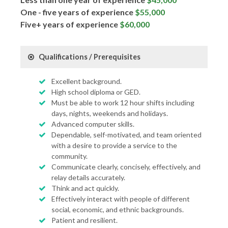
One - five years of experience
$55,000
Five+ years of experience
$60,000
Qualifications / Prerequisites
Excellent background.
High school diploma or GED.
Must be able to work 12 hour shifts including
days, nights, weekends and holidays.
Advanced computer skills.
Dependable, self-motivated, and team oriented
with a desire to provide a service to the
community.
Communicate clearly, concisely, effectively, and
relay details accurately.
Think and act quickly.
Effectively interact with people of different
social, economic, and ethnic backgrounds.
Patient and resilient.