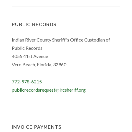
PUBLIC RECORDS
Indian River County Sheriff's Office Custodian of
Public Records
4055 41st Avenue
Vero Beach, Florida, 32960
772-978-6215
publicrecordsrequest@ircsheriff.org
INVOICE PAYMENTS