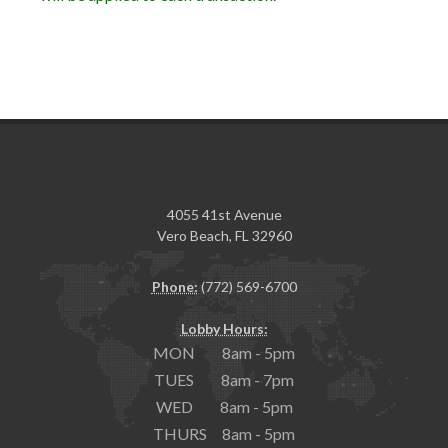
4055 41st Avenue
Vero Beach, FL 32960
Phone:
(772) 569-6700
Lobby Hours:
MON 8am - 5pm
TUES 8am - 7pm
WED 8am - 5pm
THURS 8am - 5pm