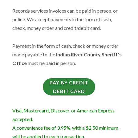
Records services invoices can be paid in person, or
online. We accept payments in the form of cash,
check, money order, and credit/debit card.
Payment in the form of cash, check or money order
made payable to the
Indian River County Sheriff's
Office
must be paid in person.
PAY BY CREDIT
DEBIT CARD
Visa, Mastercard, Discover, or American Express
accepted.
A convenience fee of 3.95%, with a $2.50 minimum,
will be applied to each transaction.