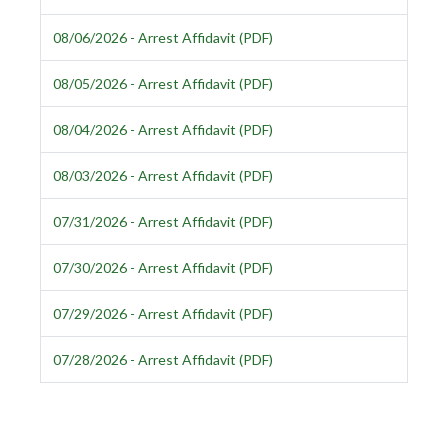
08/06/2026 - Arrest Affidavit (PDF)
08/05/2026 - Arrest Affidavit (PDF)
08/04/2026 - Arrest Affidavit (PDF)
08/03/2026 - Arrest Affidavit (PDF)
07/31/2026 - Arrest Affidavit (PDF)
07/30/2026 - Arrest Affidavit (PDF)
07/29/2026 - Arrest Affidavit (PDF)
07/28/2026 - Arrest Affidavit (PDF)