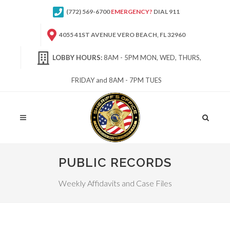
(772) 569-6700
EMERGENCY?
DIAL 911
4055 41ST AVENUE VERO BEACH, FL 32960
LOBBY HOURS:
8AM - 5PM MON, WED, THURS,
FRIDAY and 8AM - 7PM TUES
Site
Search
PUBLIC RECORDS
Weekly Affidavits and Case Files