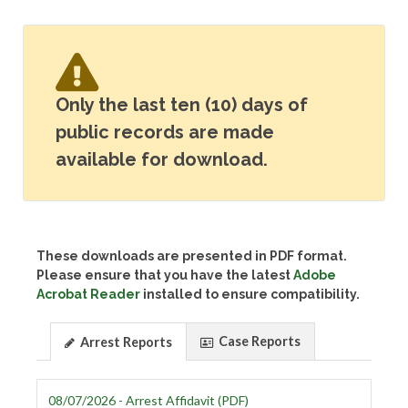
Only the last ten (10) days of
public records are made
available for download.
These downloads are presented in PDF format.
Please ensure that you have the latest
Adobe
Acrobat Reader
installed to ensure compatibility.
Case Reports
Arrest Reports
08/07/2026 - Arrest Affidavit (PDF)