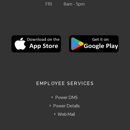
FRI 8am - 5pm
EMPLOYEE SERVICES
Power DMS
Power Details
Web Mail