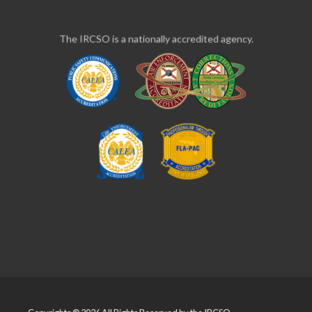
The IRCSO is a nationally accredited agency.