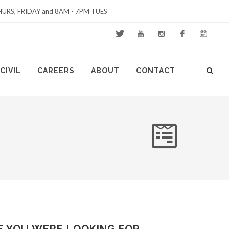
URS, FRIDAY and 8AM - 7PM TUES
Twitter
Youtube
Instagram
Facebook
Events
Site
CIVIL
CAREERS
ABOUT
CONTACT
Calendar
Search