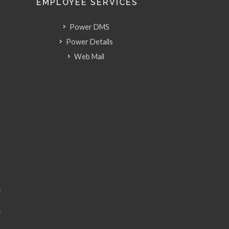
EMPLOYEE SERVICES
Power DMS
Power Details
Web Mail