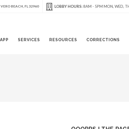
 VERO BEACH, FL 32960
LOBBY HOURS:
8AM - 5PM MON, WED, TH
APP
SERVICES
RESOURCES
CORRECTIONS