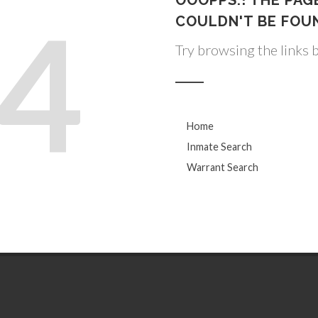
OOOPPS.! THE PAG
4
COULDN'T BE FOU
Try browsing the links 
Home
Inmate Search
Warrant Search