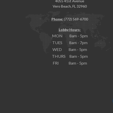
4055 41st Avenue
Vero Beach, FL 32960
Phone:
(772) 569-6700
Lobby Hours:
MON 8am - 5pm
TUES 8am - 7pm
WED 8am - 5pm
THURS 8am - 5pm
FRI 8am - 5pm