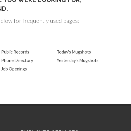
E YOU WERE LOOKING FOR,
ND.
below for frequently used pages:
Public Records
Today's Mugshots
Phone Directory
Yesterday's Mugshots
Job Openings