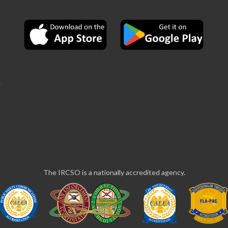
The IRCSO is a nationally accredited agency.