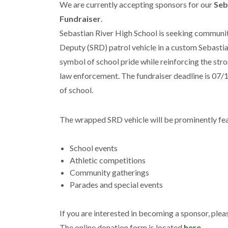
We are currently accepting sponsors for our
Seb
Fundraiser
.
Sebastian River High School is seeking communit
Deputy (SRD) patrol vehicle in a custom Sebastian
symbol of school pride while reinforcing the stron
law enforcement. The fundraiser deadline is 07/1
of school.
The wrapped SRD vehicle will be prominently fea
School events
Athletic competitions
Community gatherings
Parades and special events
If you are interested in becoming a sponsor, plea
The online donation form is located
here
.