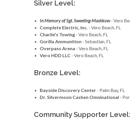
Silver Level:
In Memory of Sgt. Sweeting-Mashkow
- Vero Be
Complete Electric, Inc.
- Vero Beach, FL
Charlie's Towing
- Vero Beach, FL
Gorilla Ammunition
- Sebastian, FL
Overpass Arena
- Vero Beach, FL
Vero HDD LLC
- Vero Beach, FL
Bronze Level:
Bayside Discovery Center
- Palm Bay, FL
Dr. Silvermoon Cashen Omninational
- Por
Community Supporter Level