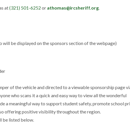
as at
(321) 501-6252
or
athomas@ircsheriff.org
.
 will be displayed on the sponsors section of the webpage)
der
per of the vehicle and directed to a viewable sponsorship page vi
yone who scans it a quick and easy way to view all the wonderful
de a meaningful way to support student safety, promote school pr
 offering positive visibility throughout the region.
l be listed below.