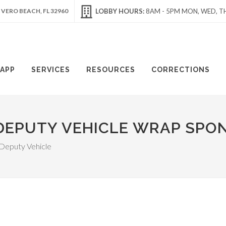
 VERO BEACH, FL 32960
LOBBY HOURS:
8AM - 5PM MON, WED, TH
APP
SERVICES
RESOURCES
CORRECTIONS
DEPUTY VEHICLE WRAP SPO
 Deputy Vehicle