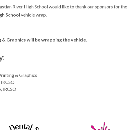
astian River High School would like to thank our sponsors for the
gh School
vehicle wrap.
& Graphics will be wrapping the vehicle.
y:
rinting & Graphics
, IRCSO
y, IRCSO