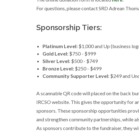
For questions, please contact SRD Adrean Thom
Sponsorship Tiers:
Platinum Level:
$1,000 and Up (business logo
Gold Level:
$750 - $999
Silver Level:
$500 - $749
Bronze Level:
$250 - $499
Community Supporter Level:
$249 and Un
A scannable QR code will placed on the back bum
IRCSO website. This gives the opportunity for an
sponsors. These sponsorship opportunities provi
and strengthen community partnerships, while also
As sponsors contribute to the fundraiser, they wil