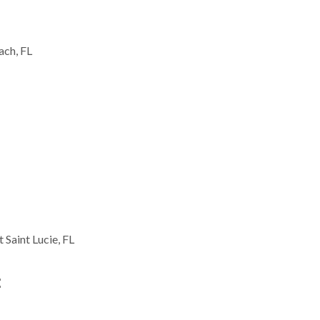
ach, FL
t Saint Lucie, FL
: