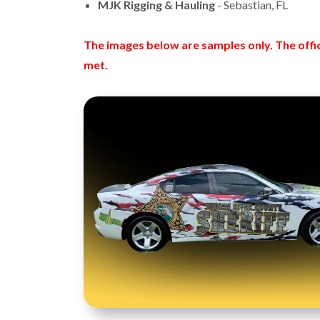
MJK Rigging & Hauling
- Sebastian, FL
The images below are samples only.
The offi
met.