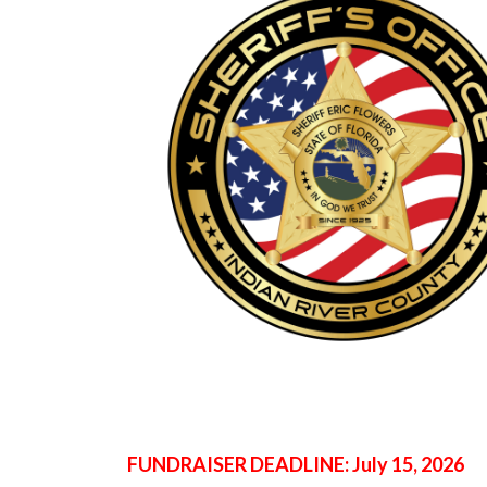
FUNDRAISER DEADLINE: July 15, 2026