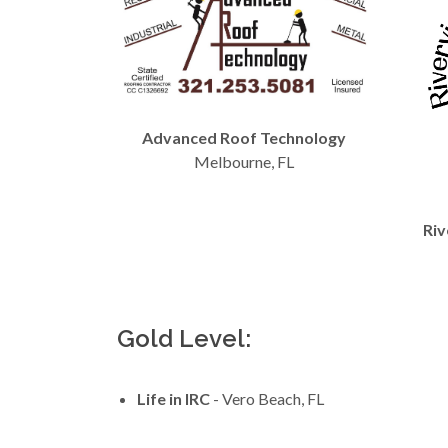
Advanced Roof Technology
Melbourne, FL
Riv
Gold Level:
Life in IRC
- Vero Beach, FL