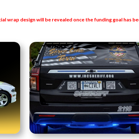
cial wrap design will be revealed once the funding goal has b