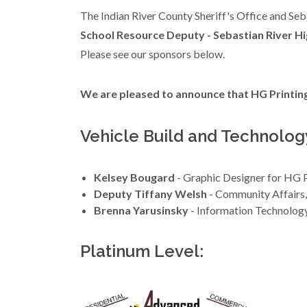
The Indian River County Sheriff's Office and Seb
School Resource Deputy - Sebastian River Hi
Please see our sponsors below.
We are pleased to announce that HG Printing 
Vehicle Build and Technolog
Kelsey Bougard
- Graphic Designer for HG P
Deputy Tiffany Welsh
- Community Affairs
Brenna Yarusinsky
- Information Technolog
Platinum Level: