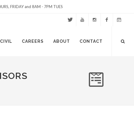
URS, FRIDAY and 8AM - 7PM TUES
Twitter
Youtube
Instagram
Facebook
Events
Site
CIVIL
CAREERS
ABOUT
CONTACT
Calendar
Search
NSORS