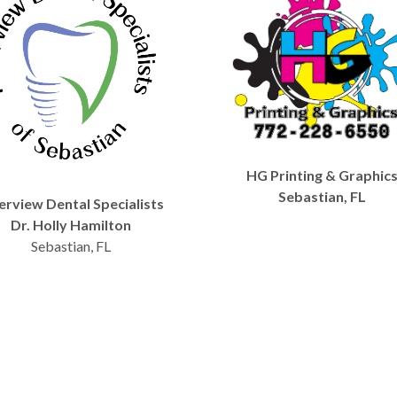
HG Printing & Graphic
Sebastian, FL
erview Dental Specialists
Dr. Holly Hamilton
Sebastian, FL