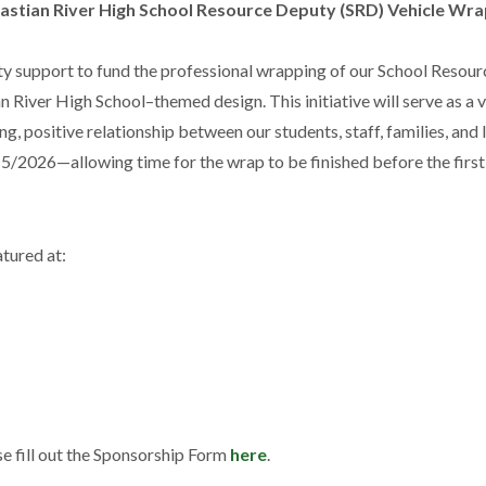
astian River High School Resource Deputy (SRD) Vehicle Wr
y support to fund the professional wrapping of our School Resour
 River High School–themed design. This initiative will serve as a v
g, positive relationship between our students, staff, families, and 
5/2026—allowing time for the wrap to be finished before the first
tured at:
se fill out the Sponsorship Form
here
.