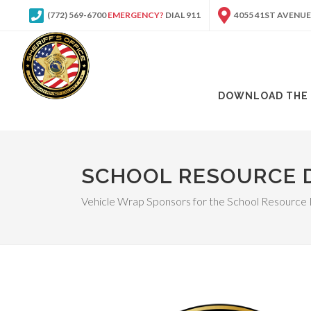
(772) 569-6700
EMERGENCY?
DIAL 911
4055 41ST AVENUE
DOWNLOAD THE 
SCHOOL RESOURCE 
Vehicle Wrap Sponsors for the School Resource