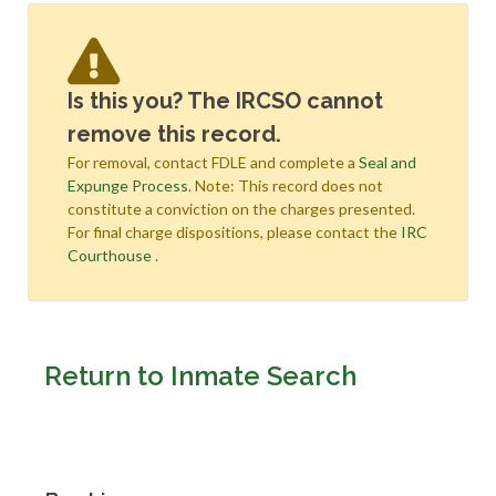
Is this you? The IRCSO cannot
remove this record.
For removal, contact FDLE and complete a
Seal and
Expunge Process
. Note: This record does not
constitute a conviction on the charges presented.
For final charge dispositions, please contact the
IRC
Courthouse
.
Return to Inmate Search