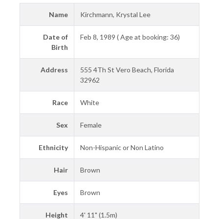
Name
Kirchmann, Krystal Lee
Date of
Feb 8, 1989 ( Age at booking: 36)
Birth
Address
555 4Th St Vero Beach, Florida
32962
Race
White
Sex
Female
Ethnicity
Non-Hispanic or Non Latino
Hair
Brown
Eyes
Brown
Height
4' 11" (1.5m)