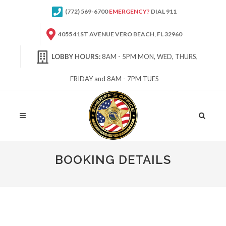
(772) 569-6700
EMERGENCY?
DIAL 911
4055 41ST AVENUE VERO BEACH, FL 32960
LOBBY HOURS:
8AM - 5PM MON, WED, THURS,
FRIDAY and 8AM - 7PM TUES
Site
Search
BOOKING DETAILS