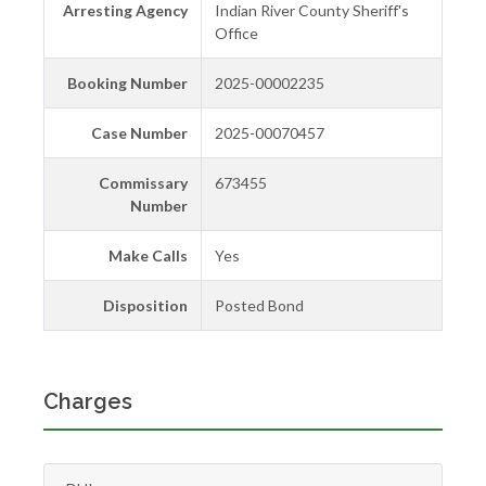
Arresting Agency
Indian River County Sheriff's
Office
Booking Number
2025-00002235
Case Number
2025-00070457
Commissary
673455
Number
Make Calls
Yes
Disposition
Posted Bond
Charges