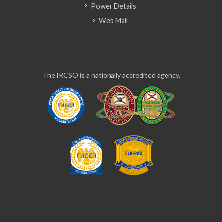
Power Details
Web Mail
The IRCSO is a nationally accredited agency.