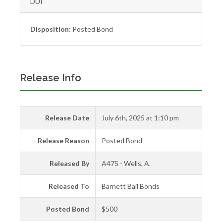
DUI
Disposition:
Posted Bond
Release Info
Release Date
July 6th, 2025 at 1:10 pm
Release Reason
Posted Bond
Released By
A475 - Wells, A.
Released To
Barnett Bail Bonds
Posted Bond
$500