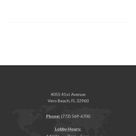
4055 41st Avenue
Vero Beach, FL 32960
Phone:
(772) 569-6700
Lobby Hours: