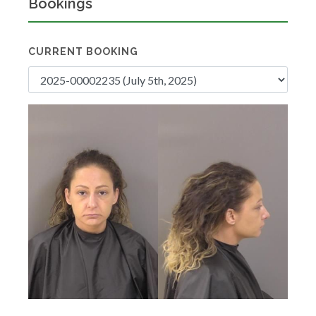
Bookings
CURRENT BOOKING