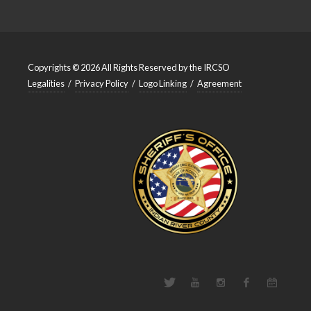
Copyrights © 2026 All Rights Reserved by the IRCSO
Legalities
/
Privacy Policy
/
Logo Linking
/
Agreement