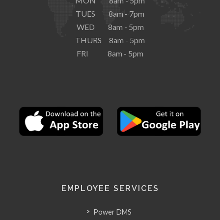
MON 8am - 5pm
TUES 8am - 7pm
WED 8am - 5pm
THURS 8am - 5pm
FRI 8am - 5pm
EMPLOYEE SERVICES
Power DMS