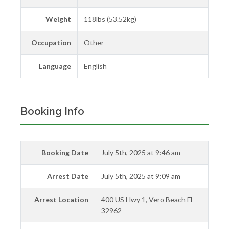
Weight
118lbs (53.52kg)
Occupation
Other
Language
English
Booking Info
Booking Date
July 5th, 2025 at 9:46 am
Arrest Date
July 5th, 2025 at 9:09 am
Arrest Location
400 US Hwy 1, Vero Beach Fl
32962