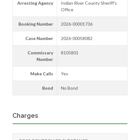
Arresting Agency
Indian River County Sheriff's
Office
Booking Number
2026-00001736
Case Number
2026-00058082
Commissary
8105801
Number
Make Calls
Yes
Bond
No Bond
Charges