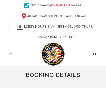
(772) 569-6700
EMERGENCY?
DIAL 911
4055 41ST AVENUE VERO BEACH, FL 32960
LOBBY HOURS:
8AM - 5PM MON, WED, THURS,
FRIDAY and 8AM - 7PM TUES
Site
Search
BOOKING DETAILS