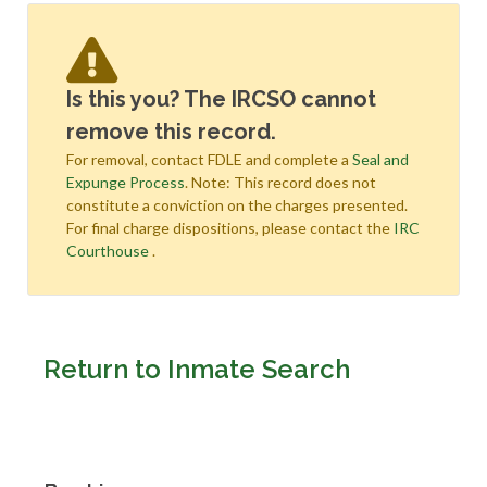
Is this you? The IRCSO cannot
remove this record.
For removal, contact FDLE and complete a
Seal and
Expunge Process
. Note: This record does not
constitute a conviction on the charges presented.
For final charge dispositions, please contact the
IRC
Courthouse
.
Return to Inmate Search