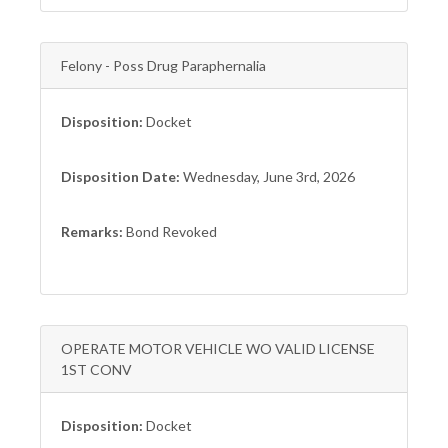
Felony - Poss Drug Paraphernalia
Disposition:
Docket
Disposition Date:
Wednesday, June 3rd, 2026
Remarks:
Bond Revoked
OPERATE MOTOR VEHICLE WO VALID LICENSE
1ST CONV
Disposition:
Docket