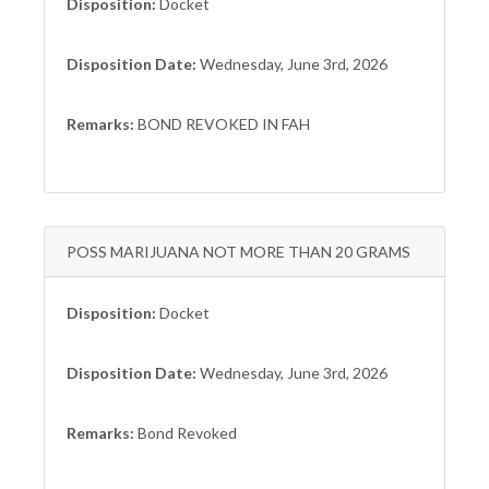
Disposition:
Docket
Disposition Date:
Wednesday, June 3rd, 2026
Remarks:
BOND REVOKED IN FAH
POSS MARIJUANA NOT MORE THAN 20 GRAMS
Disposition:
Docket
Disposition Date:
Wednesday, June 3rd, 2026
Remarks:
Bond Revoked