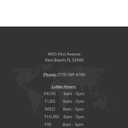
4055 41st Avenue
Vero Beach, FL 32960
Phone:
(772) 569-6700
Lobby Hours:
MON 8am - 5pm
TUES 8am - 7pm
WED 8am - 5pm
THURS 8am - 5pm
FRI 8am - 5pm