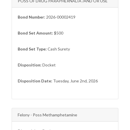
POSS OF DRUG PARAPHERNALIA /AND OR USE
Bond Number:
2026-00002419
Bond Set Amount:
$500
Bond Set Type:
Cash Surety
Disposition:
Docket
Disposition Date:
Tuesday, June 2nd, 2026
Felony - Poss Methamphetamine