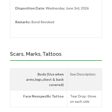
Disposition Date:
Wednesday, June 3rd, 2026
Remarks:
Bond Revoked
Scars, Marks, Tattoos
Body (Use when
See Description:
arms,legs,chest & back
covered)
Face Nonspecific Tattoo
Tear Drop: three
on each side