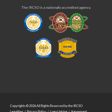
The IRCSO is a nationally accredited agency.
Copyrights © 2026 All Rights Reserved by the IRCSO
Legalities
/
Privacy Policy
/
Logo Linking
/
Agreement