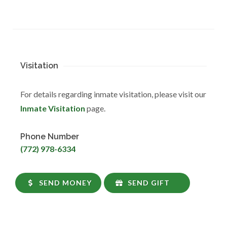
Visitation
For details regarding inmate visitation, please visit our
Inmate Visitation
page.
Phone Number
(772) 978-6334
SEND MONEY
SEND GIFT