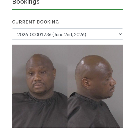
Bookings
CURRENT BOOKING