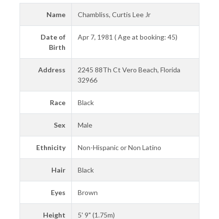
Name
Chambliss, Curtis Lee Jr
Date of
Apr 7, 1981 ( Age at booking: 45)
Birth
Address
2245 88Th Ct Vero Beach, Florida
32966
Race
Black
Sex
Male
Ethnicity
Non-Hispanic or Non Latino
Hair
Black
Eyes
Brown
Height
5' 9" (1.75m)