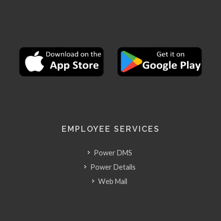
EMPLOYEE SERVICES
Power DMS
Power Details
Web Mail