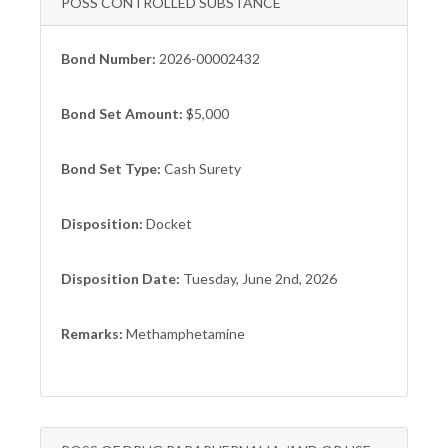
POSS CONTROLLED SUBSTANCE
Bond Number:
2026-00002432
Bond Set Amount:
$5,000
Bond Set Type:
Cash Surety
Disposition:
Docket
Disposition Date:
Tuesday, June 2nd, 2026
Remarks:
Methamphetamine