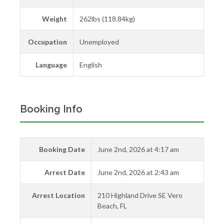
Weight
262lbs (118.84kg)
Occupation
Unemployed
Language
English
Booking Info
Booking Date
June 2nd, 2026 at 4:17 am
Arrest Date
June 2nd, 2026 at 2:43 am
Arrest Location
210 Highland Drive SE Vero
Beach, FL