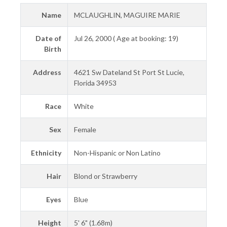
Name
MCLAUGHLIN, MAGUIRE MARIE
Date of
Jul 26, 2000 ( Age at booking: 19)
Birth
Address
4621 Sw Dateland St Port St Lucie,
Florida 34953
Race
White
Sex
Female
Ethnicity
Non-Hispanic or Non Latino
Hair
Blond or Strawberry
Eyes
Blue
Height
5' 6" (1.68m)