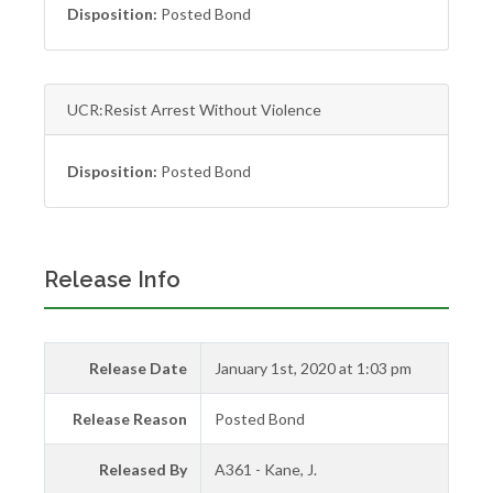
Disposition:
Posted Bond
UCR:Resist Arrest Without Violence
Disposition:
Posted Bond
Release Info
Release Date
January 1st, 2020 at 1:03 pm
Release Reason
Posted Bond
Released By
A361 - Kane, J.