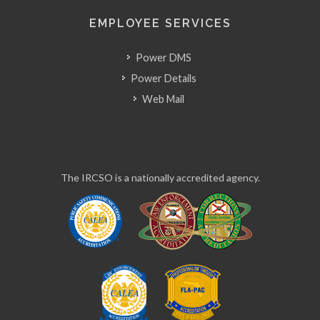
EMPLOYEE SERVICES
Power DMS
Power Details
Web Mail
The IRCSO is a nationally accredited agency.