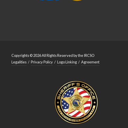
Copyrights © 2026 All Rights Reserved by the IRCSO
Legalities
/
Privacy Policy
/
Logo Linking
/
Agreement