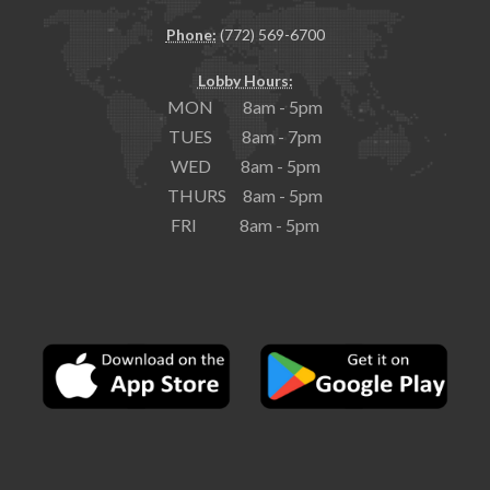
Phone:
(772) 569-6700
Lobby Hours:
MON 8am - 5pm
TUES 8am - 7pm
WED 8am - 5pm
THURS 8am - 5pm
FRI 8am - 5pm