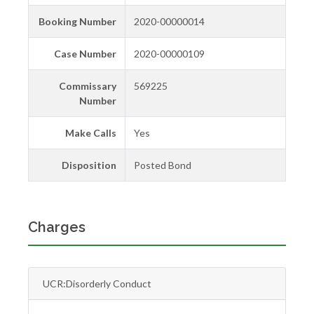
Booking Number
2020-00000014
Case Number
2020-00000109
Commissary
569225
Number
Make Calls
Yes
Disposition
Posted Bond
Charges
UCR:Disorderly Conduct