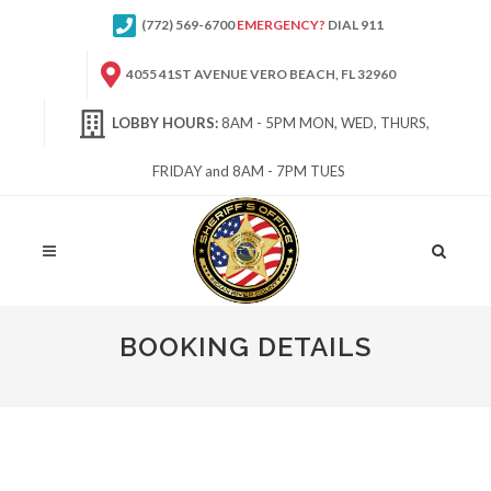
(772) 569-6700
EMERGENCY?
DIAL 911
4055 41ST AVENUE VERO BEACH, FL 32960
LOBBY HOURS:
8AM - 5PM MON, WED, THURS,
FRIDAY and 8AM - 7PM TUES
Site
Search
BOOKING DETAILS