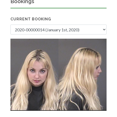
Bookings
CURRENT BOOKING