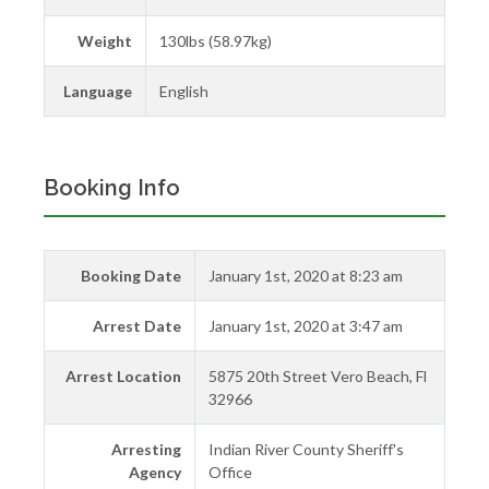
Weight
130lbs (58.97kg)
Language
English
Booking Info
Booking Date
January 1st, 2020 at 8:23 am
Arrest Date
January 1st, 2020 at 3:47 am
Arrest Location
5875 20th Street Vero Beach, Fl
32966
Arresting
Indian River County Sheriff's
Agency
Office