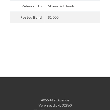
Released To
Milano Bail Bonds
Posted Bond
$1,000
4055 41st Avenue
Vero Beach, FL 32960