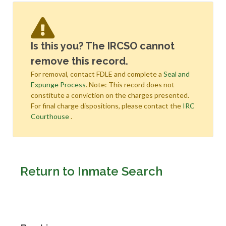
Is this you? The IRCSO cannot
remove this record.
For removal, contact FDLE and complete a
Seal and
Expunge Process
. Note: This record does not
constitute a conviction on the charges presented.
For final charge dispositions, please contact the
IRC
Courthouse
.
Return to Inmate Search