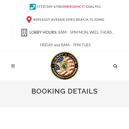
(772) 569-6700
EMERGENCY?
DIAL 911
4055 41ST AVENUE VERO BEACH, FL 32960
LOBBY HOURS:
8AM - 5PM MON, WED, THURS,
FRIDAY and 8AM - 7PM TUES
Site
Search
BOOKING DETAILS