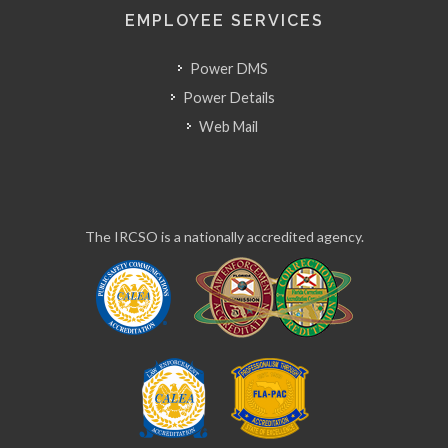
EMPLOYEE SERVICES
Power DMS
Power Details
Web Mail
The IRCSO is a nationally accredited agency.