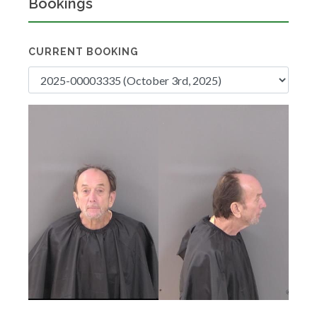
Bookings
CURRENT BOOKING