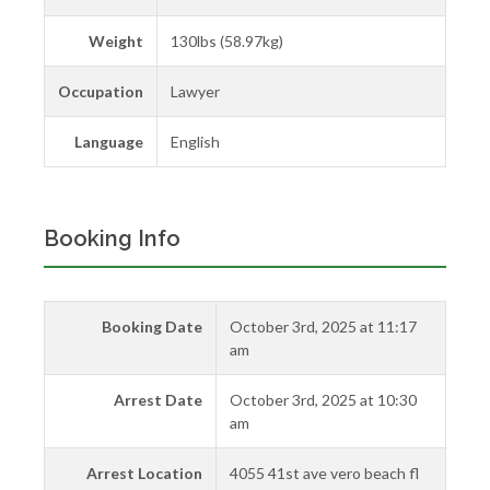
Weight
130lbs (58.97kg)
Occupation
Lawyer
Language
English
Booking Info
Booking Date
October 3rd, 2025 at 11:17
am
Arrest Date
October 3rd, 2025 at 10:30
am
Arrest Location
4055 41st ave vero beach fl