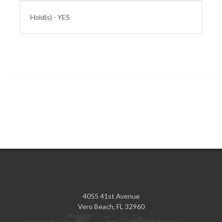
Hold(s) - YES
4055 41st Avenue
Vero Beach, FL 32960