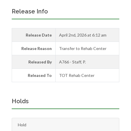
Release Info
Release Date
April 2nd, 2026 at 6:12 am
Release Reason
Transfer to Rehab Center
Released By
A766 - Staff, P.
Released To
TOT Rehab Center
Holds
Hold