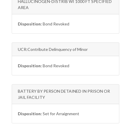
HALLUCINOGEN-DISTRIB WI 1000 FT SPECIFIED
AREA
Disposition:
Bond Revoked
UCR:Contribute Delinquency of Minor
Disposition:
Bond Revoked
BATTERY BY PERSON DETAINED IN PRISON OR
JAIL FACILITY
Disposition:
Set for Arraignment