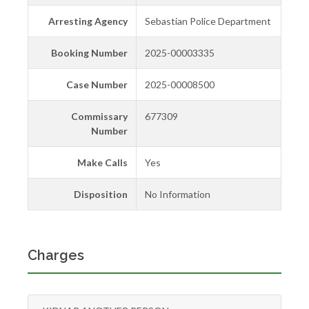
Arresting Agency
Sebastian Police Department
Booking Number
2025-00003335
Case Number
2025-00008500
Commissary
677309
Number
Make Calls
Yes
Disposition
No Information
Charges