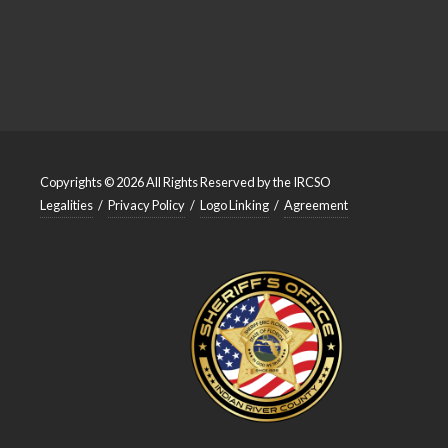
Copyrights © 2026 All Rights Reserved by the IRCSO
Legalities
/
Privacy Policy
/
Logo Linking
/
Agreement