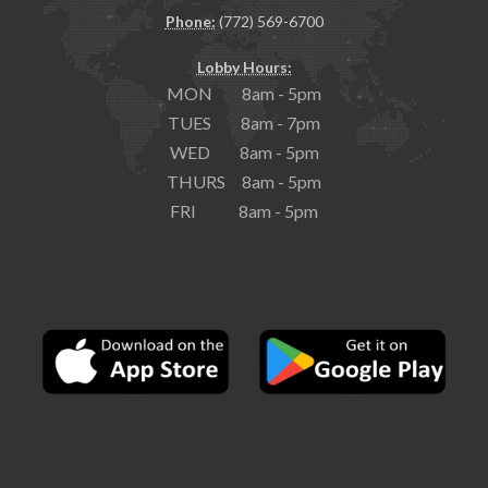
Phone:
(772) 569-6700
Lobby Hours:
MON 8am - 5pm
TUES 8am - 7pm
WED 8am - 5pm
THURS 8am - 5pm
FRI 8am - 5pm