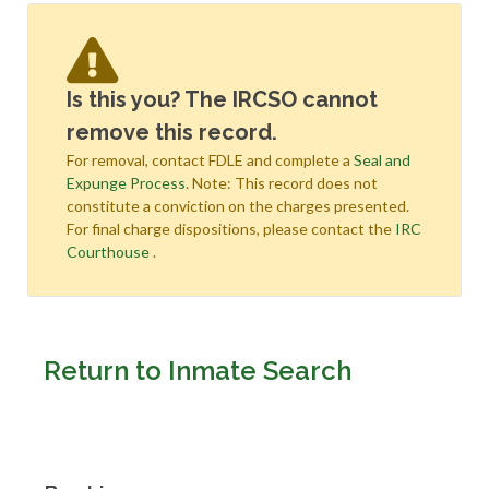
Is this you? The IRCSO cannot
remove this record.
For removal, contact FDLE and complete a
Seal and
Expunge Process
. Note: This record does not
constitute a conviction on the charges presented.
For final charge dispositions, please contact the
IRC
Courthouse
.
Return to Inmate Search