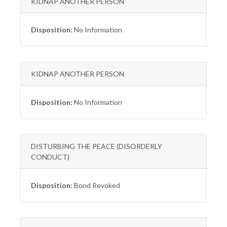
KIDNAP ANOTHER PERSON
Disposition:
No Information
KIDNAP ANOTHER PERSON
Disposition:
No Information
DISTURBING THE PEACE (DISORDERLY
CONDUCT)
Disposition:
Bond Revoked