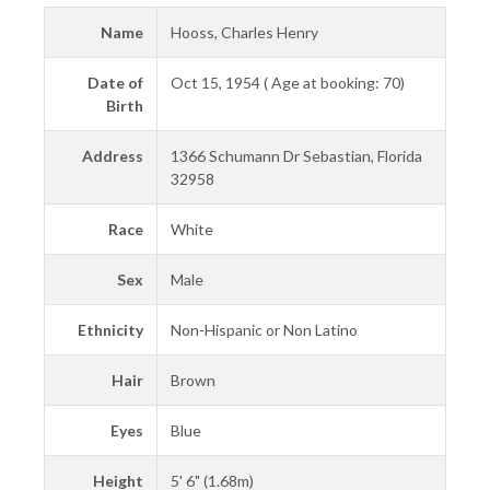
Name
Hooss, Charles Henry
Date of
Oct 15, 1954 ( Age at booking: 70)
Birth
Address
1366 Schumann Dr Sebastian, Florida
32958
Race
White
Sex
Male
Ethnicity
Non-Hispanic or Non Latino
Hair
Brown
Eyes
Blue
Height
5' 6" (1.68m)