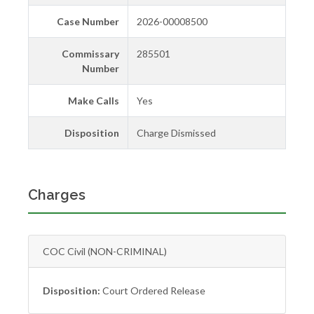
Case Number
2026-00008500
Commissary
285501
Number
Make Calls
Yes
Disposition
Charge Dismissed
Charges
COC Civil (NON-CRIMINAL)
Disposition:
Court Ordered Release