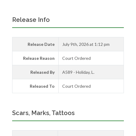
Release Info
Release Date
July 9th, 2026 at 1:12 pm
Release Reason
Court Ordered
Released By
A589 - Holiday, L.
Released To
Court Ordered
Scars, Marks, Tattoos