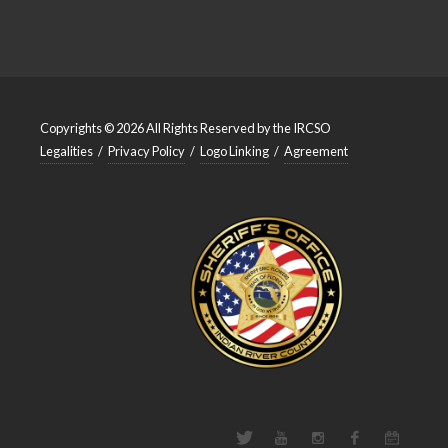
Copyrights © 2026 All Rights Reserved by the IRCSO
Legalities
/
Privacy Policy
/
Logo Linking
/
Agreement