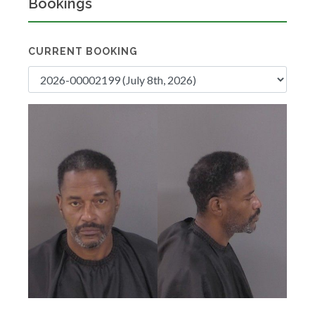
Bookings
CURRENT BOOKING