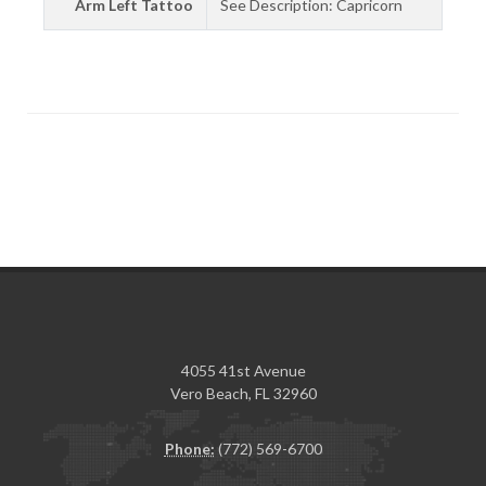
Arm Left Tattoo
See Description: Capricorn
4055 41st Avenue
Vero Beach, FL 32960
Phone:
(772) 569-6700