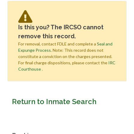
Is this you? The IRCSO cannot
remove this record.
For removal, contact FDLE and complete a
Seal and
Expunge Process
. Note: This record does not
constitute a conviction on the charges presented.
For final charge dispositions, please contact the
IRC
Courthouse
.
Return to Inmate Search