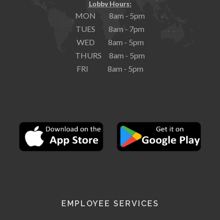
Lobby Hours:
MON 8am - 5pm
TUES 8am - 7pm
WED 8am - 5pm
THURS 8am - 5pm
FRI 8am - 5pm
EMPLOYEE SERVICES