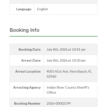
Language
English
Booking Info
Booking Date
July 8th, 2026 at 10:41 am
Arrest Date
July 8th, 2026 at 10:30 am
Arrest Location
4055 41st Ave, Vero Beach, FL
32960
Arresting Agency
Indian River County Sheriff's
Office
Booking Number
2026-00002199