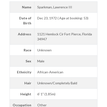
Name
Sparkman, Lawrence III
Date of
Dec 23, 1972 ( Age at booking: 53)
Birth
Address
1121 Hemlock Cir Fort Pierce, Florida
34947
Race
Unknown
Sex
Male
Ethnicity
African-American
Hair
Unknown/Completely Bald
Height
6' 1" (1.85m)
Occupation
Other