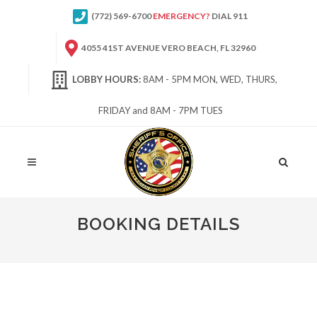
(772) 569-6700
EMERGENCY?
DIAL 911
4055 41ST AVENUE VERO BEACH, FL 32960
LOBBY HOURS:
8AM - 5PM MON, WED, THURS,
FRIDAY and 8AM - 7PM TUES
Site
Search
BOOKING DETAILS