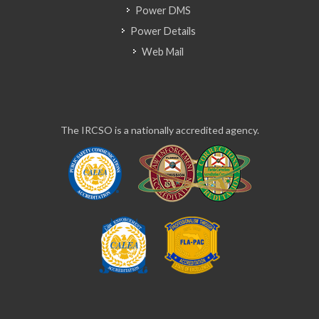
Power DMS
Power Details
Web Mail
The IRCSO is a nationally accredited agency.