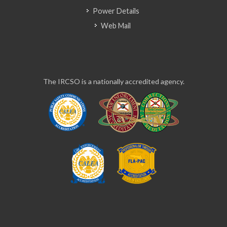
Power Details
Web Mail
The IRCSO is a nationally accredited agency.