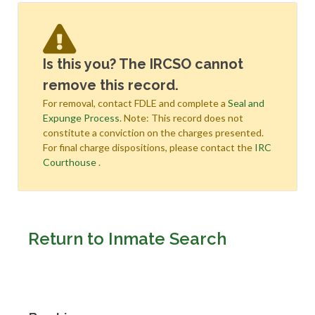
Is this you? The IRCSO cannot
remove this record.
For removal, contact FDLE and complete a
Seal and
Expunge Process
. Note: This record does not
constitute a conviction on the charges presented.
For final charge dispositions, please contact the
IRC
Courthouse
.
Return to Inmate Search