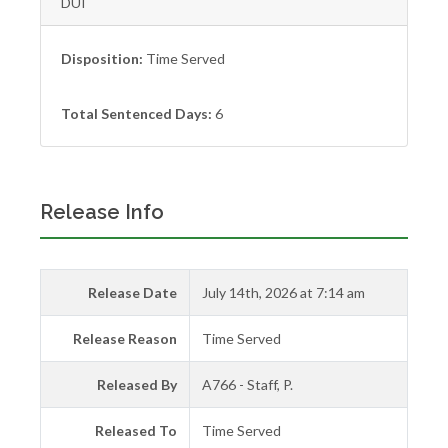
DUI
Disposition:
Time Served
Total Sentenced Days:
6
Release Info
Release Date
July 14th, 2026 at 7:14 am
Release Reason
Time Served
Released By
A766 - Staff, P.
Released To
Time Served