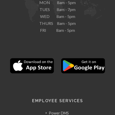
MON 8am - 5pm
TUES 8am - 7pm
WED 8am - 5pm
THURS 8am - 5pm
FRI 8am - 5pm
EMPLOYEE SERVICES
Power DMS