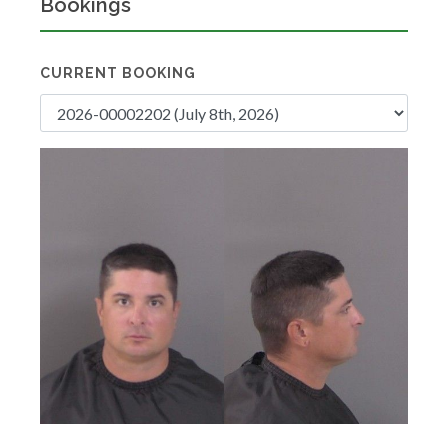
Bookings
CURRENT BOOKING