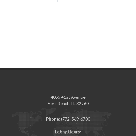
4055 41st Avenue
Vero Beach, FL 32960
Phone:
(772) 569-6700
Lobby Hours: