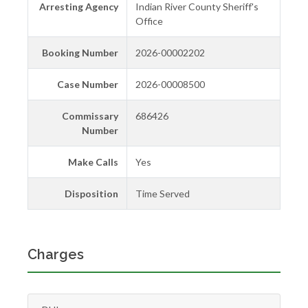
Arresting Agency
Indian River County Sheriff's
Office
Booking Number
2026-00002202
Case Number
2026-00008500
Commissary
686426
Number
Make Calls
Yes
Disposition
Time Served
Charges