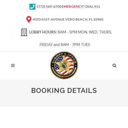
(772) 569-6700
EMERGENCY?
DIAL 911
4055 41ST AVENUE VERO BEACH, FL 32960
LOBBY HOURS:
8AM - 5PM MON, WED, THURS,
FRIDAY and 8AM - 7PM TUES
Site
Search
BOOKING DETAILS