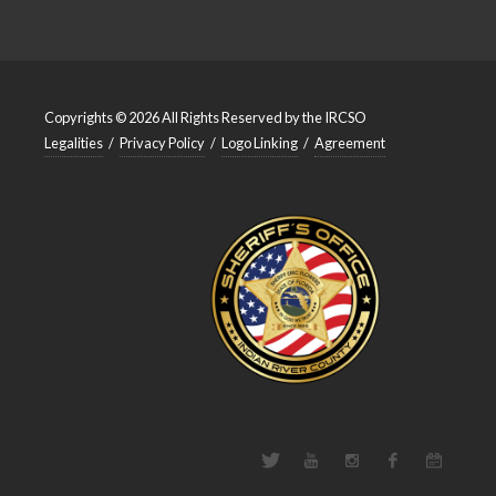
Copyrights © 2026 All Rights Reserved by the IRCSO
Legalities
/
Privacy Policy
/
Logo Linking
/
Agreement