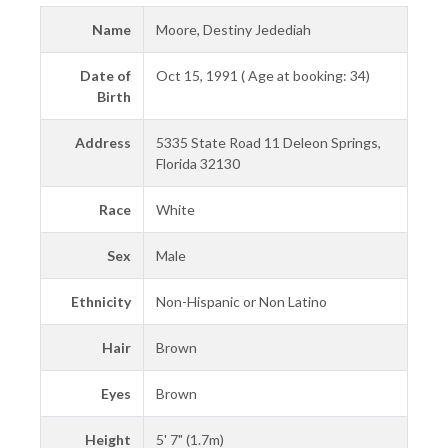
Name
Moore, Destiny Jedediah
Date of
Oct 15, 1991 ( Age at booking: 34)
Birth
Address
5335 State Road 11 Deleon Springs,
Florida 32130
Race
White
Sex
Male
Ethnicity
Non-Hispanic or Non Latino
Hair
Brown
Eyes
Brown
Height
5' 7" (1.7m)