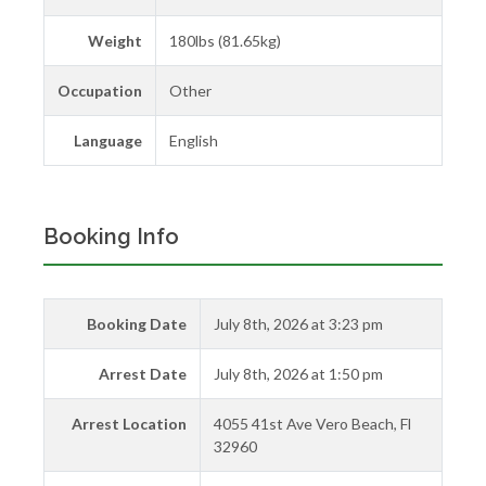
Weight
180lbs (81.65kg)
Occupation
Other
Language
English
Booking Info
Booking Date
July 8th, 2026 at 3:23 pm
Arrest Date
July 8th, 2026 at 1:50 pm
Arrest Location
4055 41st Ave Vero Beach, Fl
32960