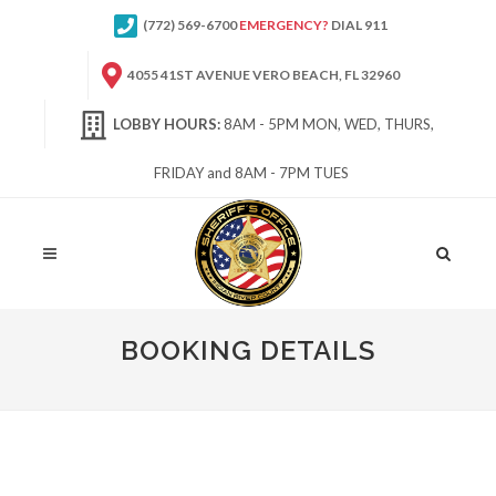
(772) 569-6700
EMERGENCY?
DIAL 911
4055 41ST AVENUE VERO BEACH, FL 32960
LOBBY HOURS:
8AM - 5PM MON, WED, THURS,
FRIDAY and 8AM - 7PM TUES
Site
Search
BOOKING DETAILS