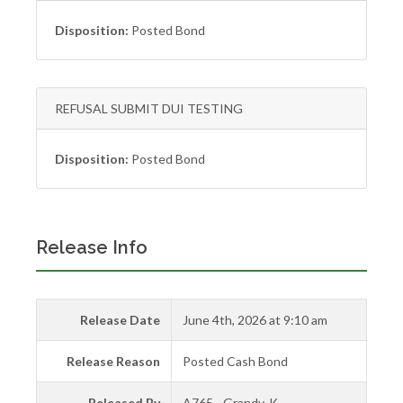
Disposition:
Posted Bond
REFUSAL SUBMIT DUI TESTING
Disposition:
Posted Bond
Release Info
Release Date
June 4th, 2026 at 9:10 am
Release Reason
Posted Cash Bond
Released By
A765 - Grandy, K.