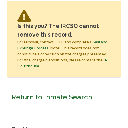
Is this you? The IRCSO cannot
remove this record.
For removal, contact FDLE and complete a
Seal and
Expunge Process
. Note: This record does not
constitute a conviction on the charges presented.
For final charge dispositions, please contact the
IRC
Courthouse
.
Return to Inmate Search