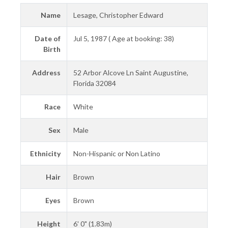
Name
Lesage, Christopher Edward
Date of
Jul 5, 1987 ( Age at booking: 38)
Birth
Address
52 Arbor Alcove Ln Saint Augustine,
Florida 32084
Race
White
Sex
Male
Ethnicity
Non-Hispanic or Non Latino
Hair
Brown
Eyes
Brown
Height
6' 0" (1.83m)