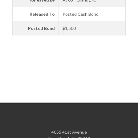
Released To
Posted Cash Bond
Posted Bond
$1,500
4055 41st Avenue