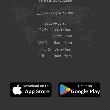
Vero Beach, FL 32960
Phone:
(772) 569-6700
Lobby Hours:
MON 8am - 5pm
TUES 8am - 7pm
WED 8am - 5pm
THURS 8am - 5pm
FRI 8am - 5pm