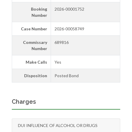
Booking
2026-00001752
Number
Case Number
2026-00058749
Commissary
689816
Number
Make Calls
Yes
Disposition
Posted Bond
Charges
DUI INFLUENCE OF ALCOHOL OR DRUGS