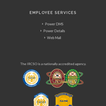
EMPLOYEE SERVICES
Power DMS
Power Details
Web Mail
The IRCSO is a nationally accredited agency.