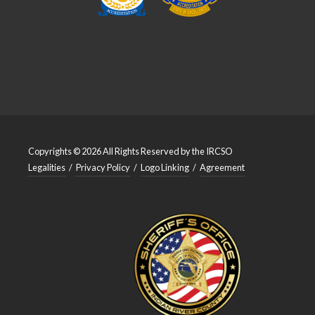
Copyrights © 2026 All Rights Reserved by the IRCSO
Legalities
/
Privacy Policy
/
Logo Linking
/
Agreement