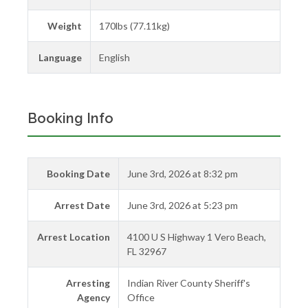
Weight
170lbs (77.11kg)
Language
English
Booking Info
Booking Date
June 3rd, 2026 at 8:32 pm
Arrest Date
June 3rd, 2026 at 5:23 pm
Arrest Location
4100 U S Highway 1 Vero Beach,
FL 32967
Arresting
Indian River County Sheriff's
Agency
Office