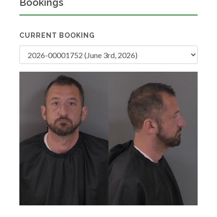
Bookings
CURRENT BOOKING