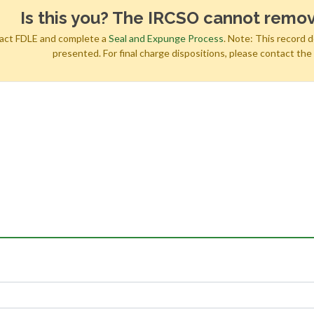
Is this you? The IRCSO cannot remov
tact FDLE and complete a
Seal and Expunge Process
. Note: This record 
presented. For final charge dispositions, please contact th
h