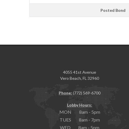
Posted Bond
4055 41st Avenue
Vero Beach, FL 32960
Phone:
(772) 569-6700
Lobby Hours:
MON 8am - 5pm
TUES 8am - 7pm
WED 8am - 5pm