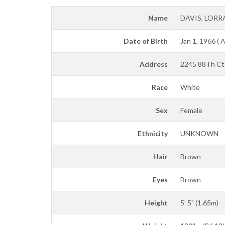
Name
DAVIS, LORR
Date of Birth
Jan 1, 1966 ( 
Address
2245 88Th Ct 
Race
White
Sex
Female
Ethnicity
UNKNOWN
Hair
Brown
Eyes
Brown
Height
5' 5" (1.65m)