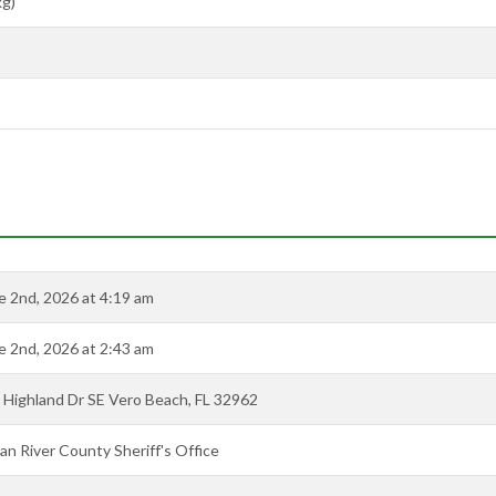
kg)
e 2nd, 2026 at 4:19 am
e 2nd, 2026 at 2:43 am
 Highland Dr SE Vero Beach, FL 32962
ian River County Sheriff's Office