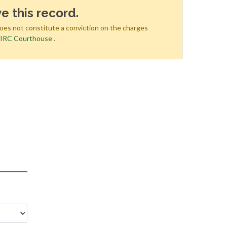
e this record.
does not constitute a conviction on the charges
e
IRC Courthouse
.