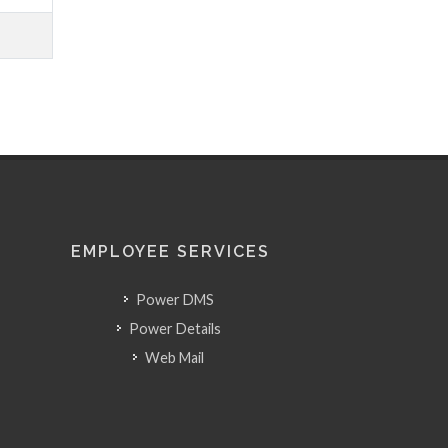
EMPLOYEE SERVICES
Power DMS
Power Details
Web Mail