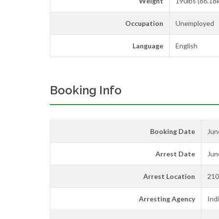
Weight
190lbs (86.18
Occupation
Unemployed
Language
English
Booking Info
Booking Date
Jun
Arrest Date
Jun
Arrest Location
210
Arresting Agency
Ind