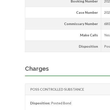
Booking Number
202
Case Number
202
Commissary Number
680
Make Calls
Yes
Disposition
Pos
Charges
POSS CONTROLLED SUBSTANCE
Disposition:
Posted Bond