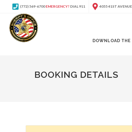
(772) 569-6700
EMERGENCY?
DIAL 911
4055 41ST AVENUE
DOWNLOAD THE 
BOOKING DETAILS