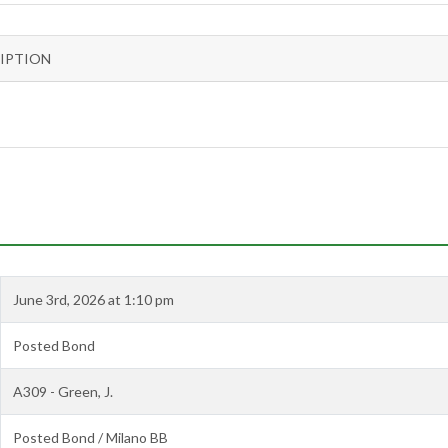
IPTION
June 3rd, 2026 at 1:10 pm
Posted Bond
A309 - Green, J.
Posted Bond / Milano BB