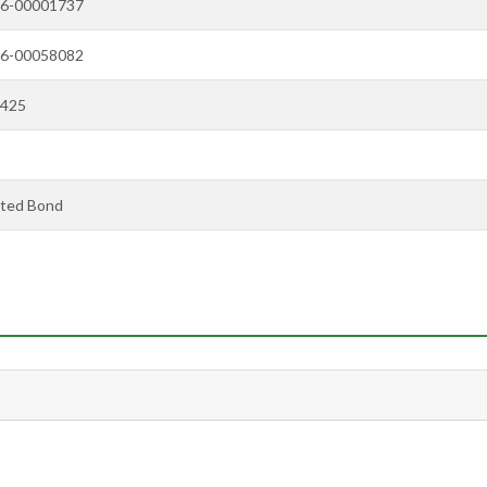
6-00001737
6-00058082
425
ted Bond