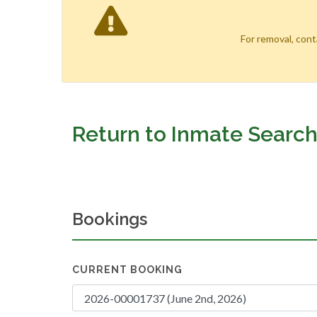
For removal, con
Return to Inmate Searc
Bookings
CURRENT BOOKING