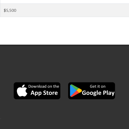
$5,500