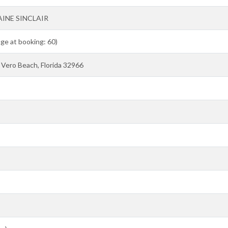
AINE SINCLAIR
Age at booking: 60)
Vero Beach, Florida 32966