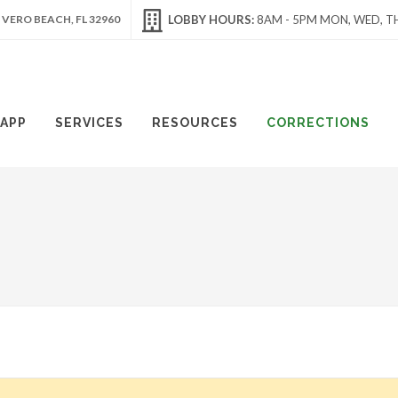
 VERO BEACH, FL 32960
LOBBY HOURS:
8AM - 5PM MON, WED, TH
APP
SERVICES
RESOURCES
CORRECTIONS