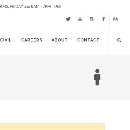
URS, FRIDAY and 8AM - 7PM TUES
Twitter
Youtube
Instagram
Facebook
Events
Site
CIVIL
CAREERS
ABOUT
CONTACT
Calendar
Search