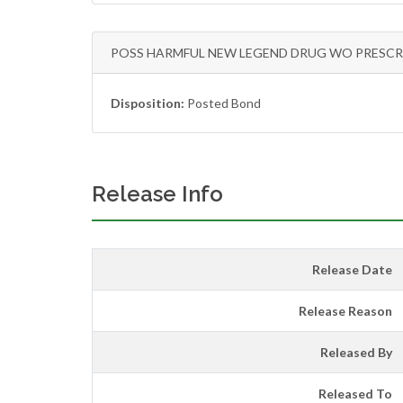
POSS HARMFUL NEW LEGEND DRUG WO PRESCR
Disposition:
Posted Bond
Release Info
Release Date
Release Reason
Released By
Released To