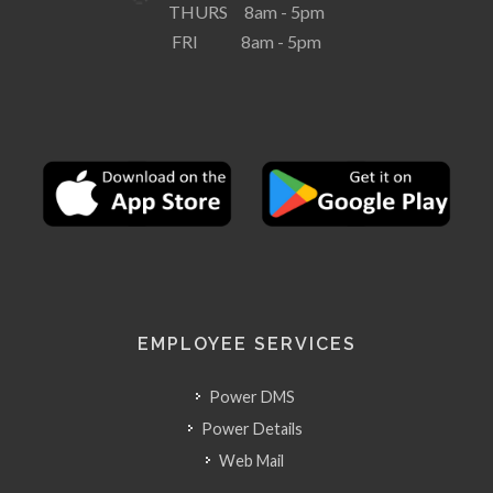
THURS 8am - 5pm
FRI 8am - 5pm
EMPLOYEE SERVICES
Power DMS
Power Details
Web Mail