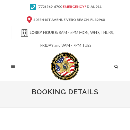
(772) 569-6700
EMERGENCY?
DIAL 911
4055 41ST AVENUE VERO BEACH, FL 32960
LOBBY HOURS:
8AM - 5PM MON, WED, THURS,
FRIDAY and 8AM - 7PM TUES
Site
Search
BOOKING DETAILS