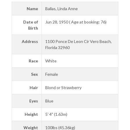
Name
Ballas, Linda Anne
Date of
Jun 28, 1950 ( Age at booking: 76)
Birth
Address
1100 Ponce De Leon Cir Vero Beach,
Florida 32960
Race
White
Sex
Female
Hair
Blond or Strawberry
Eyes
Blue
Height
5' 4" (1.63m)
Weight
100lbs (45.36kg)