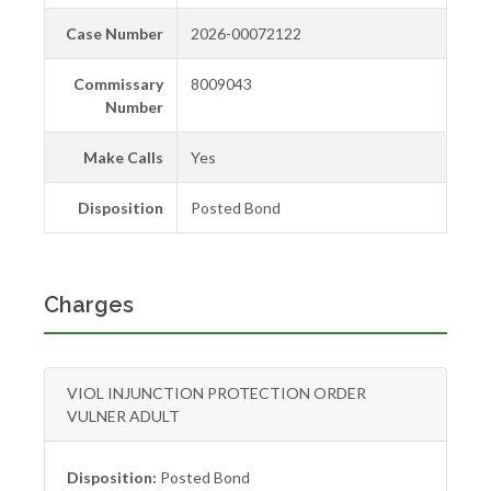
Case Number
2026-00072122
Commissary
8009043
Number
Make Calls
Yes
Disposition
Posted Bond
Charges
VIOL INJUNCTION PROTECTION ORDER
VULNER ADULT
Disposition:
Posted Bond