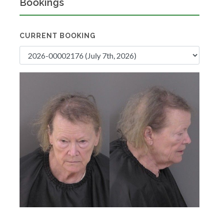
Bookings
CURRENT BOOKING