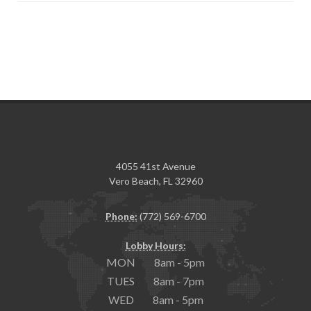
4055 41st Avenue
Vero Beach, FL 32960
Phone:
(772) 569-6700
Lobby Hours:
MON 8am - 5pm
TUES 8am - 7pm
WED 8am - 5pm