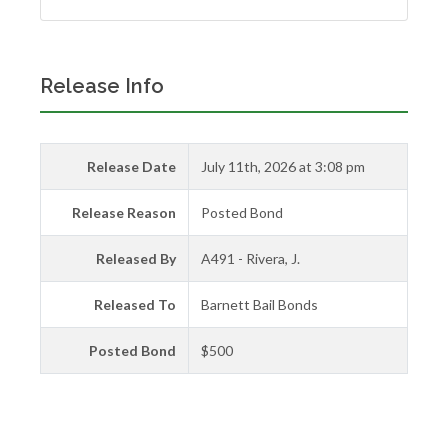
Release Info
Release Date
July 11th, 2026 at 3:08 pm
Release Reason
Posted Bond
Released By
A491 - Rivera, J.
Released To
Barnett Bail Bonds
Posted Bond
$500