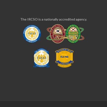
The IRCSO is a nationally accredited agency.