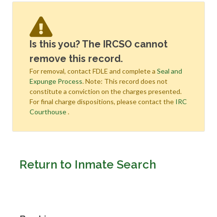
Is this you? The IRCSO cannot
remove this record.
For removal, contact FDLE and complete a
Seal and
Expunge Process
. Note: This record does not
constitute a conviction on the charges presented.
For final charge dispositions, please contact the
IRC
Courthouse
.
Return to Inmate Search