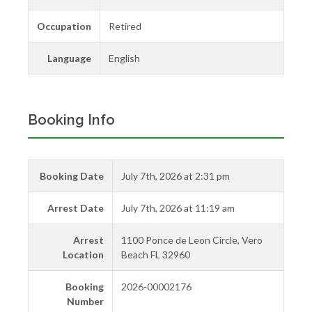
Occupation
Retired
Language
English
Booking Info
Booking Date
July 7th, 2026 at 2:31 pm
Arrest Date
July 7th, 2026 at 11:19 am
Arrest
1100 Ponce de Leon Circle, Vero
Location
Beach FL 32960
Booking
2026-00002176
Number