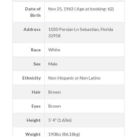
Date of
Nov 25, 1963 ( Age at booking: 62)
Birth
Address
1030 Persian Ln Sebastian, Florida
32958
Race
White
Sex
Male
Ethnicity
Non-Hispanic or Non Latino
Hair
Brown
Eyes
Brown
Height
5' 4" (1.63m)
Weight
190lbs (86.18kg)