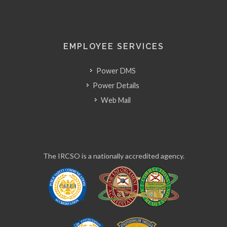
EMPLOYEE SERVICES
Power DMS
Power Details
Web Mail
The IRCSO is a nationally accredited agency.