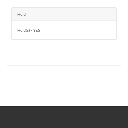
Hold
Hold(s) - YES