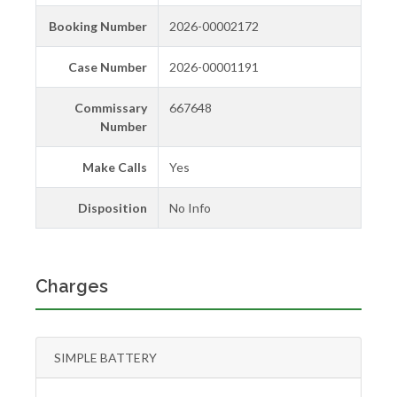
Booking Number
2026-00002172
Case Number
2026-00001191
Commissary
667648
Number
Make Calls
Yes
Disposition
No Info
Charges
SIMPLE BATTERY