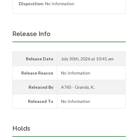
Disposition:
No Information
Release Info
Release Date
July 30th, 2026 at 10:41 am
Release Reason
No Information
Released By
A765 - Grandy, K.
Released To
No Information
Holds