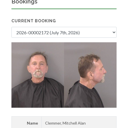
Bookings
CURRENT BOOKING
Name
Clemmer, Mitchell Alan