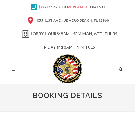
(772) 569-6700
EMERGENCY?
DIAL 911
4055 41ST AVENUE VERO BEACH, FL 32960
LOBBY HOURS:
8AM - 5PM MON, WED, THURS,
FRIDAY and 8AM - 7PM TUES
Site
Search
BOOKING DETAILS