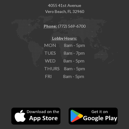
4055 41st Avenue
Vero Beach, FL 32960
Phone:
(772) 569-6700
Lobby Hours:
MON 8am - 5pm
TUES 8am - 7pm
WED 8am - 5pm
THURS 8am - 5pm
FRI 8am - 5pm