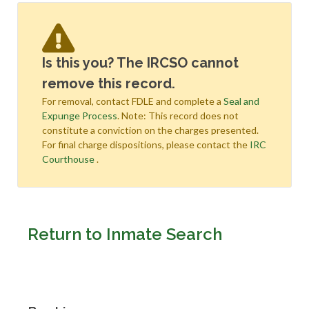
Is this you? The IRCSO cannot
remove this record.
For removal, contact FDLE and complete a
Seal and
Expunge Process
. Note: This record does not
constitute a conviction on the charges presented.
For final charge dispositions, please contact the
IRC
Courthouse
.
Return to Inmate Search