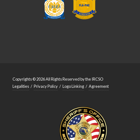
Copyrights © 2026 All Rights Reserved by the IRCSO
Legalities
/
Privacy Policy
/
Logo Linking
/
Agreement