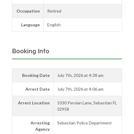
Occupation
Retired
Language
English
Booking Info
Booking Date
July 7th, 2026 at 4:38 am
Arrest Date
July 7th, 2026 at 4:06 am
Arrest Location
1030 Persian Lane, Sebastian FL
32958
Arresting
Sebastian Police Department
Agency